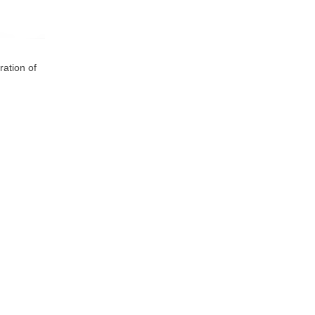
ration of