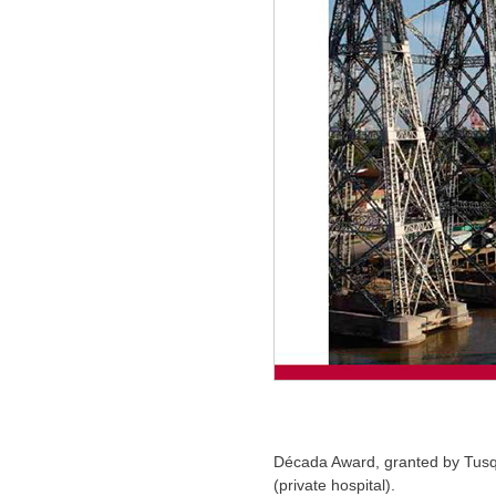
Década Award, granted by Tusqu
(private hospital).