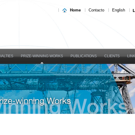
Home
Contacto
English
IALTIES
PRIZE-WINNING WORKS
PUBLICATIONS
CLIENTS
LIN