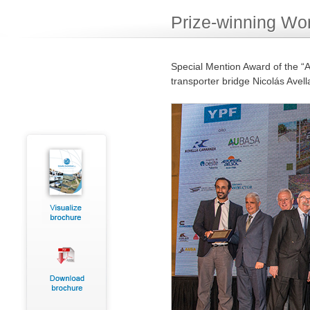
Prize-winning Wo
Special Mention Award of the “A
transporter bridge Nicolás Avel