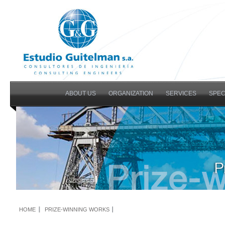
ABOUT US
ORGANIZATION
SERVICES
SPEC
HOME
PRIZE-WINNING WORKS