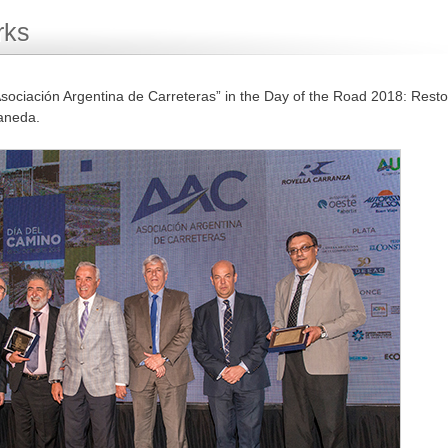
rks
sociación Argentina de Carreteras” in the Day of the Road 2018: Resto
laneda.