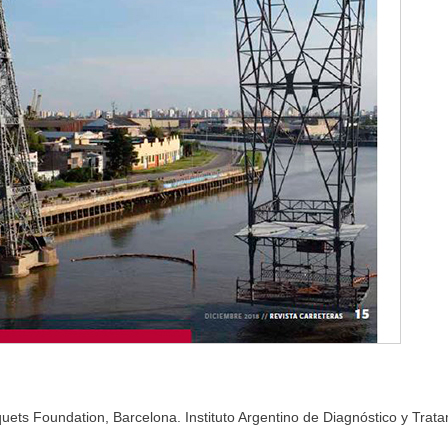
ets Foundation, Barcelona. Instituto Argentino de Diagnóstico y Trat